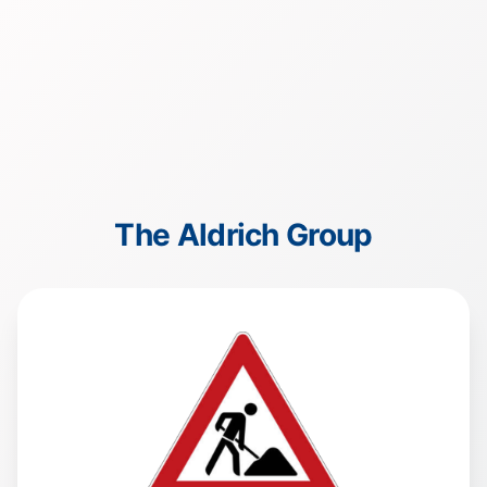
The Aldrich Group