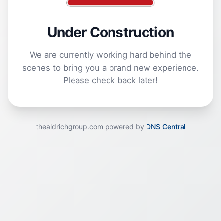
Under Construction
We are currently working hard behind the
scenes to bring you a brand new experience.
Please check back later!
thealdrichgroup.com powered by
DNS Central